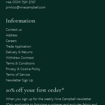
+44 (0)20 7591 5797
pimlico@ninacampbell.com
Information
Contact us
Address
Careers
Trade Application
Delivery & Returns
Withdraw Contract
Terms & Conditions
Privacy & Cookie Policy
Terms of Service
Newsletter Sign Up
10% off your first order*
When you sign up for the weekly Nina Campbell newsletter.
*Only applicable to first-time purchases and excludes fabric and