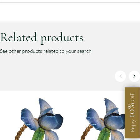
Related products
See other products related to your search
Off
10%
Enjoy