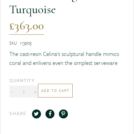
Turquoise
£363.00
SKU
113905
The cast-resin Celina's sculptural handle mimics
coral and enlivens even the simplest serveware
QUANTITY
ADD TO CART
−
+
SHARE