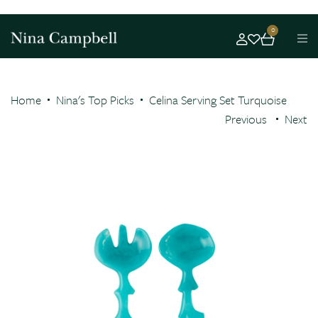
0
Home
Nina's Top Picks
Celina Serving Set Turquoise
Previous
Next