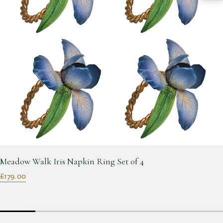
Meadow Walk Iris Napkin Ring Set of 4
£179.00