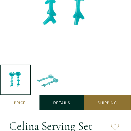
PRICE
DETAILS
SHIPPING
Celina Serving Set