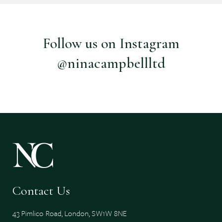
Follow us on Instagram
@ninacampbellltd
Contact Us
43 Pimlico Road, London, SW1W 8NE