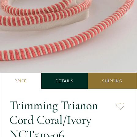
PRICE
DETAILS
SHIPPING
Trimming Trianon
Cord Coral/Ivory
NCT510-06