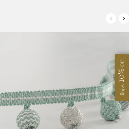
Off
10%
Enjoy