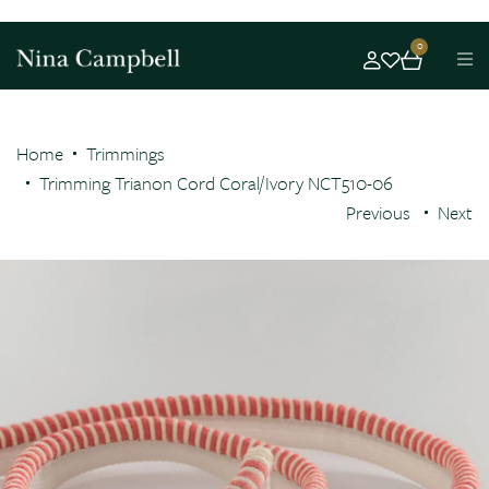
0
Home
Trimmings
Trimming Trianon Cord Coral/Ivory NCT510-06
Previous
Next