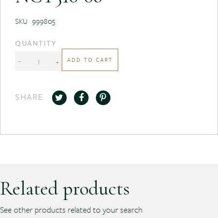
SKU
999805
QUANTITY
ADD TO CART
−
+
SHARE
Related products
See other products related to your search