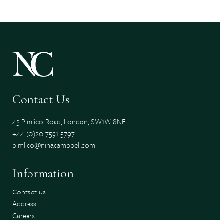
Contact Us
43 Pimlico Road, London, SW1W 8NE
+44 (0)20 7591 5797
pimlico@ninacampbell.com
Information
Contact us
Address
Careers