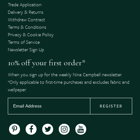
Trade Application
Delivery & Returns
Withdraw Contract
Terms & Conditions
Privacy & Cookie Policy
Terms of Service
Newsletter Sign Up
10% off your first order*
When you sign up for the weekly Nina Campbell newsletter.
*Only applicable to first-time purchases and excludes fabric and
wallpaper.
REGISTER