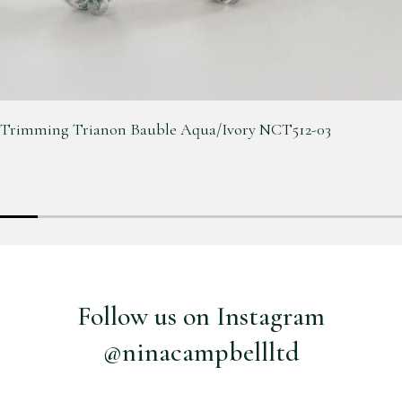
Trimming Trianon Bauble Aqua/Ivory NCT512-03
Follow us on Instagram
@ninacampbellltd