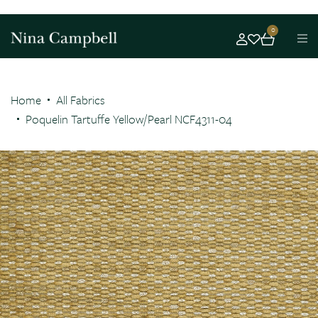
0
Home
All Fabrics
Poquelin Tartuffe Yellow/Pearl NCF4311-04