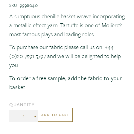
SKU
999804.0
A sumptuous chenille basket weave incorporating
a metallic-effect yarn. Tartuffe is one of Molière's
most famous plays and leading roles.
To purchase our fabric please call us on:
+44
(0)20 7591 5797
and we will be delighted to help
you.
To order a free sample, add the fabric to your
basket.
QUANTITY
ADD TO CART
−
+