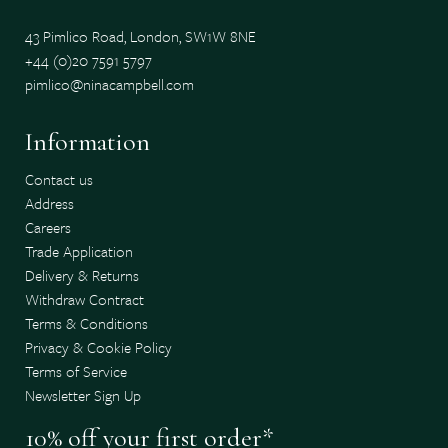
43 Pimlico Road, London, SW1W 8NE
+44 (0)20 7591 5797
pimlico@ninacampbell.com
Information
Contact us
Address
Careers
Trade Application
Delivery & Returns
Withdraw Contract
Terms & Conditions
Privacy & Cookie Policy
Terms of Service
Newsletter Sign Up
10% off your first order*