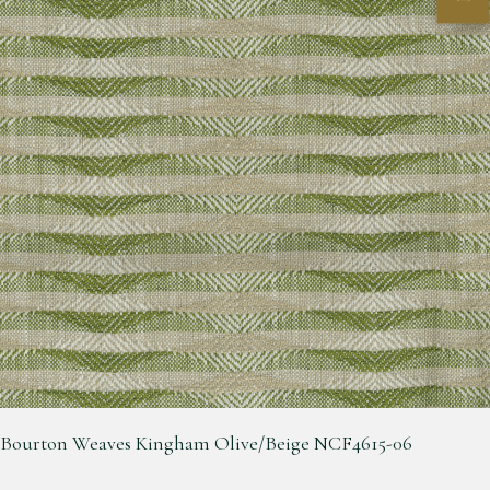
Bourton Weaves Kingham Olive/Beige NCF4615-06