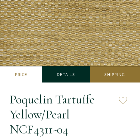
PRICE
DETAILS
SHIPPING
Poquelin Tartuffe
Yellow/Pearl
NCF4311-04