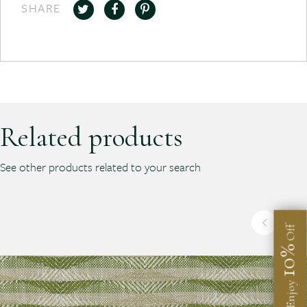
SHARE
Related products
See other products related to your search
Off
10%
Enjoy