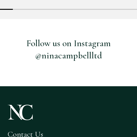
Follow us on Instagram
@ninacampbellltd
Contact Us