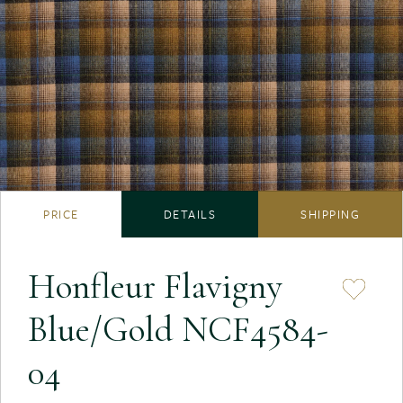
PRICE
DETAILS
SHIPPING
Honfleur Flavigny
Blue/Gold NCF4584-
04