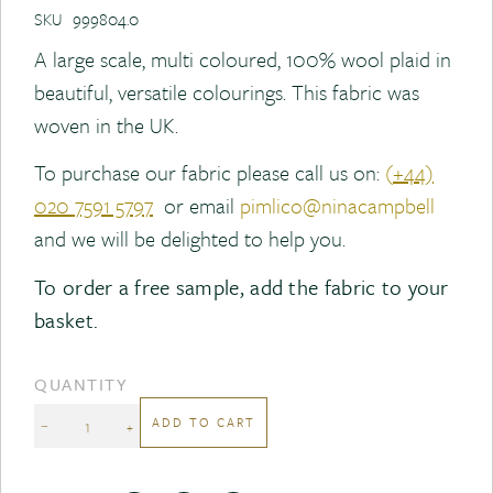
SKU
999804.0
A large scale, multi coloured, 100% wool plaid in
beautiful, versatile colourings. This fabric was
woven in the UK.
To purchase our fabric please call us on:
(
+44)
020 7591 5797
or email
pimlico@ninacampbell
and we will be delighted to help you.
To order a free sample, add the fabric to your
basket.
QUANTITY
ADD TO CART
−
+