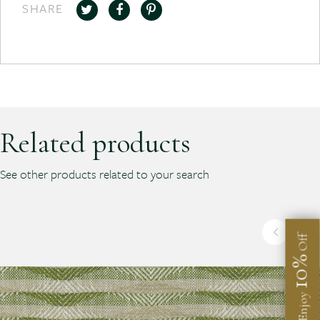
SHARE
Related products
See other products related to your search
Off
10%
Enjoy