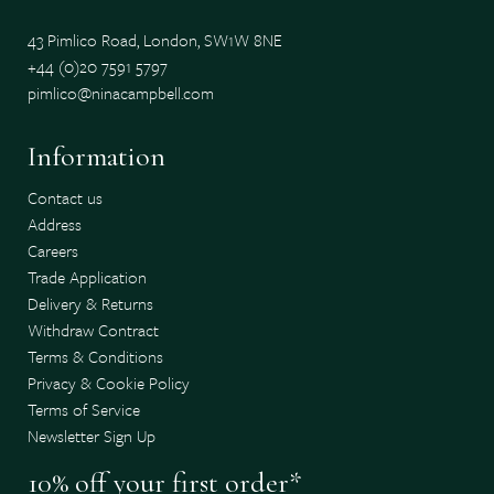
43 Pimlico Road, London, SW1W 8NE
+44 (0)20 7591 5797
pimlico@ninacampbell.com
Information
Contact us
Address
Careers
Trade Application
Delivery & Returns
Withdraw Contract
Terms & Conditions
Privacy & Cookie Policy
Terms of Service
Newsletter Sign Up
10% off your first order*