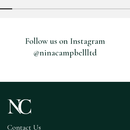
Follow us on Instagram
@ninacampbellltd
Contact Us