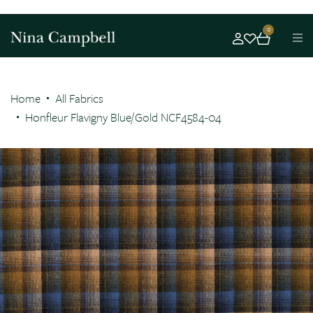
0
Home
All Fabrics
Honfleur Flavigny Blue/Gold NCF4584-04