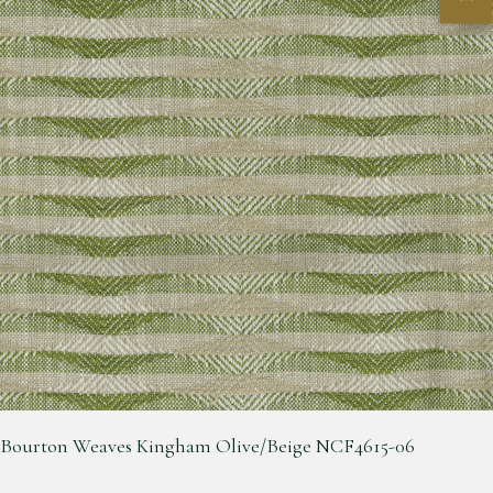
Bourton Weaves Kingham Olive/Beige NCF4615-06