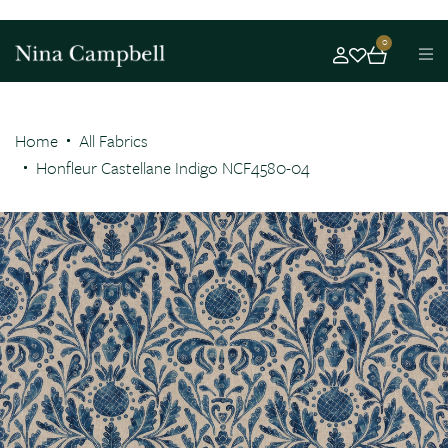
0
Home
All Fabrics
Honfleur Castellane Indigo NCF4580-04