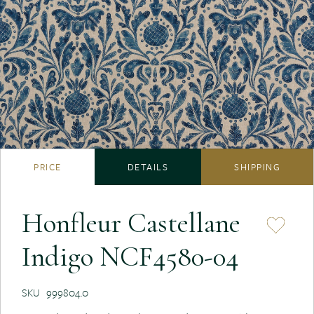
PRICE
DETAILS
SHIPPING
Honfleur Castellane
Indigo NCF4580-04
SKU
999804.0