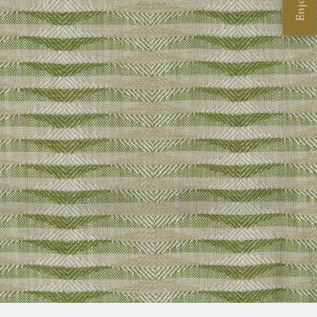
Enjoy