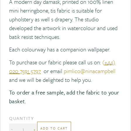
A modern day damask, printed on 100% linen
mini herringbone, tis fabric is suitable for
upholstery as well s drapery. The studio
developed the artwork in watercolour and used
batik resist techniques.
Each colourway has a companion wallpaper.
To purchase our fabric please call us on:
(
+44)
020 7591 5797
or email
pimlico@ninacampbell
and we will be delighted to help you.
To order a free sample, add the fabric to your
basket.
QUANTITY
ADD TO CART
−
+