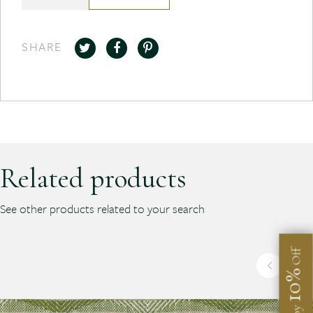
SHARE
Related products
See other products related to your search
Off
10%