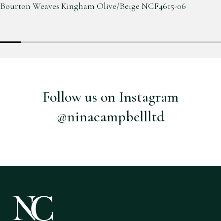
Bourton Weaves Kingham Olive/Beige NCF4615-06
Follow us on Instagram
@ninacampbellltd