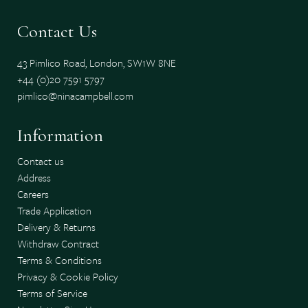
Contact Us
43 Pimlico Road, London, SW1W 8NE
+44 (0)20 7591 5797
pimlico@ninacampbell.com
Information
Contact us
Address
Careers
Trade Application
Delivery & Returns
Withdraw Contract
Terms & Conditions
Privacy & Cookie Policy
Terms of Service