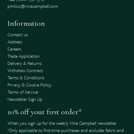
pimlico@ninacampbell.com
Information
Contact us
Address
Careers
Trade Application
Delivery & Returns
Withdraw Contract
Terms & Conditions
Privacy & Cookie Policy
Terms of Service
Newsletter Sign Up
10% off your first order*
When you sign up for the weekly Nina Campbell newsletter.
*Only applicable to first-time purchases and excludes fabric and