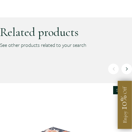
Related products
See other products related to your search
Off
SALE
10%
Enjoy