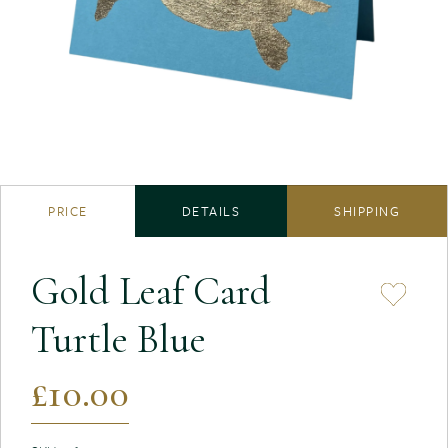
PRICE
DETAILS
SHIPPING
Gold Leaf Card
Turtle Blue
£10.00