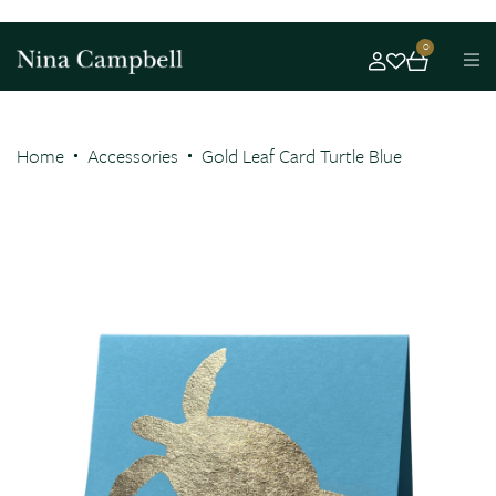
0
Home
Accessories
Gold Leaf Card Turtle Blue