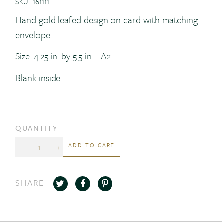
SKU
161111
Hand gold leafed design on card with matching
envelope.
Size: 4.25 in. by 5.5 in. - A2
Blank inside
QUANTITY
ADD TO CART
−
+
SHARE