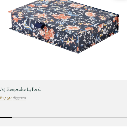
A5 Keepsake Lyford
£17.50
£35.00