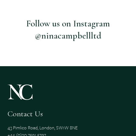
Follow us on Instagram
@ninacampbellltd
Contact Us
43 Pimlico Road, London, SW1W 8NE
+44 (0)20 7591 5797