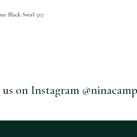
me Black Swirl 5x7
 us on Instagram @ninacamp