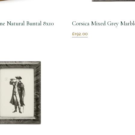
e Natural Buntal 8x10
Corsica Mixed Grey Marbl
£192.00