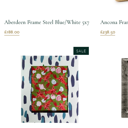
Aberdeen Frame Steel Blue/White 5x7
Ancona Fram
£188.00
£238.50
SALE