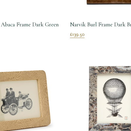
n Abaca Frame Dark Green
Narvik Burl Frame Dark B
£139.50