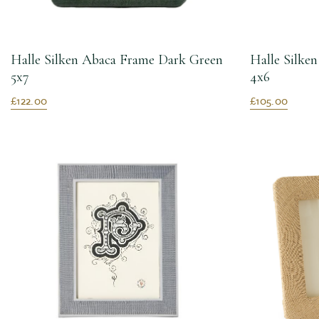
Halle Silken Abaca Frame Dark Green
Halle Silke
5x7
4x6
£122.00
£105.00