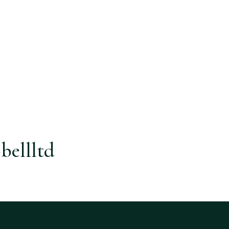
bellltd