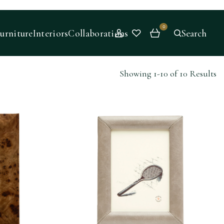
0
urniture
Interiors
Collaborations
Search
Showing 1-10 of 10 Results