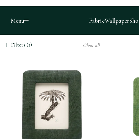
Menu
Fabric
Wallpaper
Sho
Filters (1)
Clear all