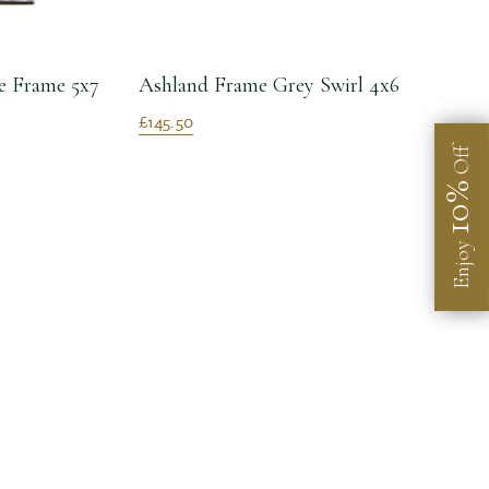
e Frame 5x7
Ashland Frame Grey Swirl 4x6
£145.50
Off
10%
Enjoy