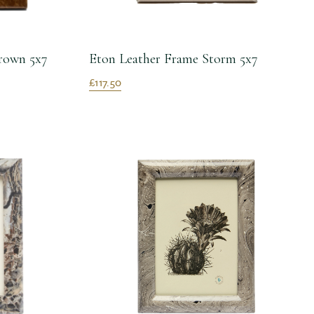
rown 5x7
Eton Leather Frame Storm 5x7
£117.50