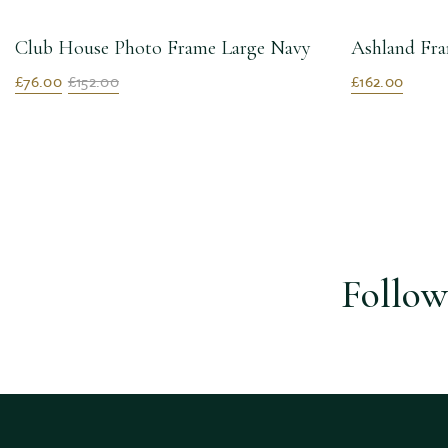
Club House Photo Frame Large Navy
Ashland Fra
£76.00
£152.00
£162.00
Follow