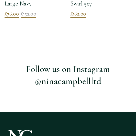
Large Navy
Swirl 5x7
£76.00
£152.00
£162.00
Follow us on Instagram
@ninacampbellltd