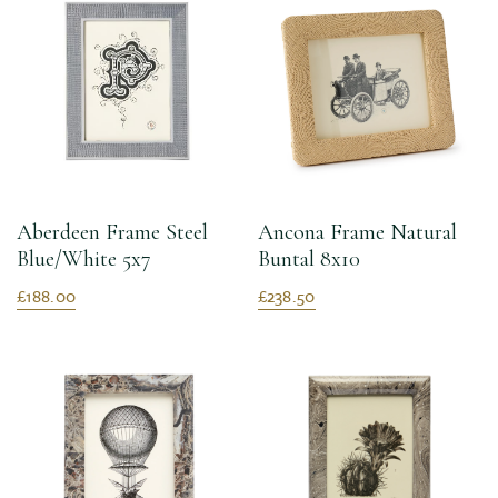
Aberdeen Frame Steel
Ancona Frame Natural
Blue/White 5x7
Buntal 8x10
£188.00
£238.50