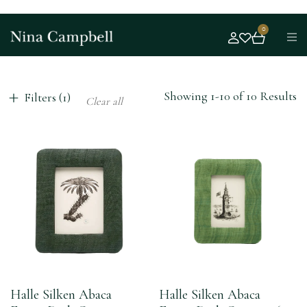
0
Showing 1-10 of 10 Results
Filters (1)
Clear all
Halle Silken Abaca
Halle Silken Abaca