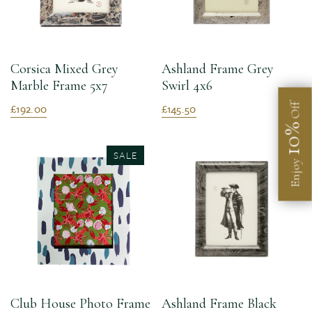
Corsica Mixed Grey
Ashland Frame Grey
Marble Frame 5x7
Swirl 4x6
£192.00
£145.50
Off
10%
SALE
Enjoy
Club House Photo Frame
Ashland Frame Black