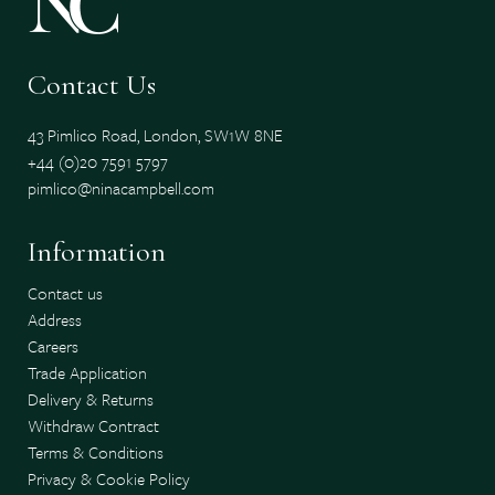
Contact Us
43 Pimlico Road, London, SW1W 8NE
+44 (0)20 7591 5797
pimlico@ninacampbell.com
Information
Contact us
Address
Careers
Trade Application
Delivery & Returns
Withdraw Contract
Terms & Conditions
Privacy & Cookie Policy