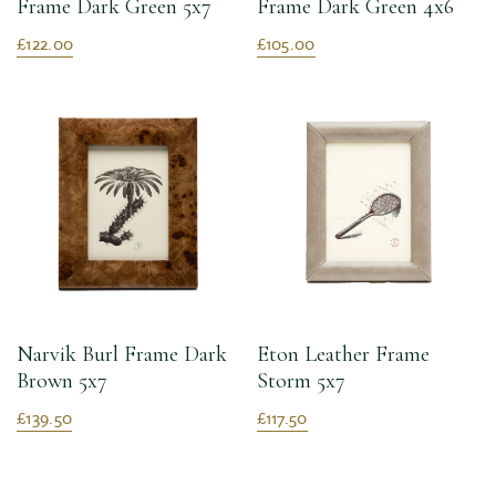
Frame Dark Green 5x7
Frame Dark Green 4x6
£122.00
£105.00
Narvik Burl Frame Dark
Eton Leather Frame
Brown 5x7
Storm 5x7
£139.50
£117.50