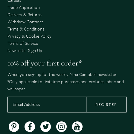
Trade Application
Delivery & Returns
Withdraw Contract
Terms & Conditions
Privacy & Cookie Policy
Terms of Service
Newsletter Sign Up
10% off your first order*
When you sign up for the weekly Nina Campbell newsletter.
*Only applicable to first-time purchases and excludes fabric and
wallpaper.
REGISTER