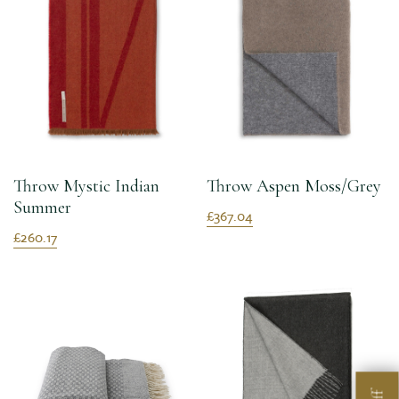
Throw Mystic Indian
Throw Aspen Moss/Grey
Summer
£367.04
£260.17