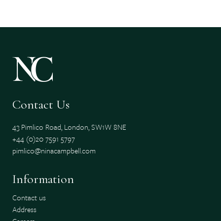
Contact Us
43 Pimlico Road, London, SW1W 8NE
+44 (0)20 7591 5797
pimlico@ninacampbell.com
Information
Contact us
Address
Careers