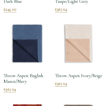
Dark Blue
Taupe/Light Grey
£245.00
£367.04
Throw Aspen English
Throw Aspen Ivory/Beige
Manor/Navy
£367.04
£367.04