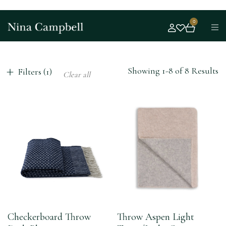
0
Showing 1-8 of 8 Results
Filters (1)
Clear all
Checkerboard Throw
Throw Aspen Light