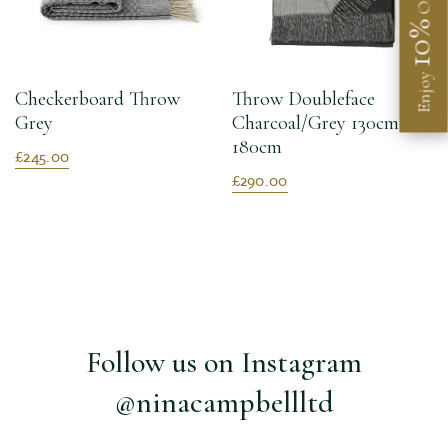
Off
10%
Enjoy
Checkerboard Throw
Throw Doubleface
Grey
Charcoal/Grey 130cm X
180cm
£245.00
£290.00
Follow us on Instagram
@ninacampbellltd