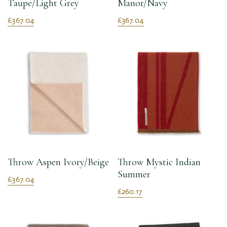
Taupe/Light Grey
Manor/Navy
£367.04
£367.04
Throw Aspen Ivory/Beige
Throw Mystic Indian
Summer
£367.04
£260.17