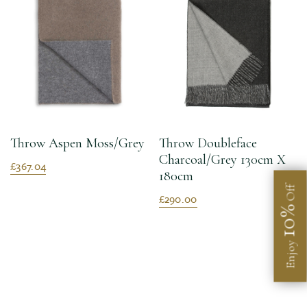
Throw Aspen Moss/Grey
Throw Doubleface
Charcoal/Grey 130cm X
£367.04
180cm
Off
£290.00
10%
Enjoy