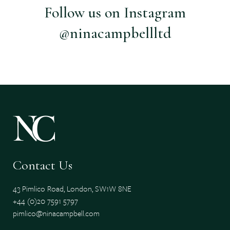
Follow us on Instagram
@ninacampbellltd
Contact Us
43 Pimlico Road, London, SW1W 8NE
+44 (0)20 7591 5797
pimlico@ninacampbell.com