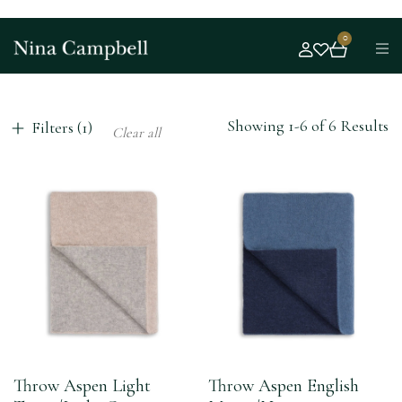
0
Showing 1-6 of 6 Results
Filters (1)
Clear all
Throw Aspen Light
Throw Aspen English