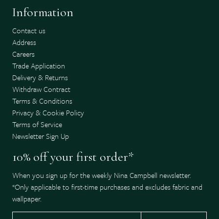
Information
Contact us
Address
Careers
Trade Application
Delivery & Returns
Withdraw Contract
Terms & Conditions
Privacy & Cookie Policy
Terms of Service
Newsletter Sign Up
10% off your first order*
When you sign up for the weekly Nina Campbell newsletter.
*Only applicable to first-time purchases and excludes fabric and
wallpaper.