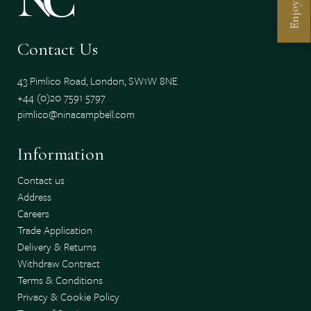
Enjoy
Contact Us
43 Pimlico Road, London, SW1W 8NE
+44 (0)20 7591 5797
pimlico@ninacampbell.com
Information
Contact us
Address
Careers
Trade Application
Delivery & Returns
Withdraw Contract
Terms & Conditions
Privacy & Cookie Policy