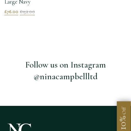
Large Navy
£76.00
£152.00
Follow us on Instagram
@ninacampbellltd
Off
10%