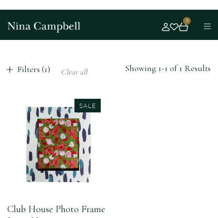
0
Showing 1-1 of 1 Results
Filters (1)
Clear all
SALE
Club House Photo Frame