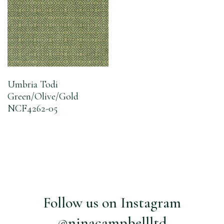
Umbria Todi
Green/Olive/Gold
NCF4262-05
Follow us on Instagram
@ninacampbellltd