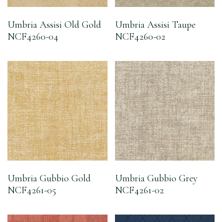
Umbria Assisi Old Gold
Umbria Assisi Taupe
NCF4260-04
NCF4260-02
Umbria Gubbio Gold
Umbria Gubbio Grey
NCF4261-05
NCF4261-02