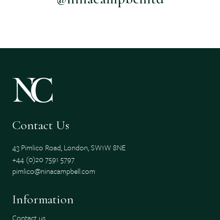
Contact Us
43 Pimlico Road, London, SW1W 8NE
+44 (0)20 7591 5797
pimlico@ninacampbell.com
Information
Contact us