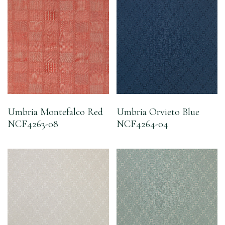
Umbria Montefalco Red
Umbria Orvieto Blue
NCF4263-08
NCF4264-04