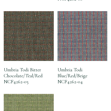
Umbria Todi Bitter
Umbria Todi
Chocolate/Teal/Red
Blue/Red/Beige
NCF4262-03
NCF4262-04