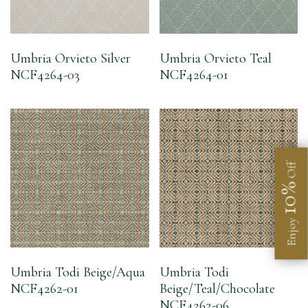
Umbria Orvieto Silver
Umbria Orvieto Teal
NCF4264-03
NCF4264-01
Off
10%
Enjoy
Umbria Todi Beige/Aqua
Umbria Todi
NCF4262-01
Beige/Teal/Chocolate
NCF4262-06