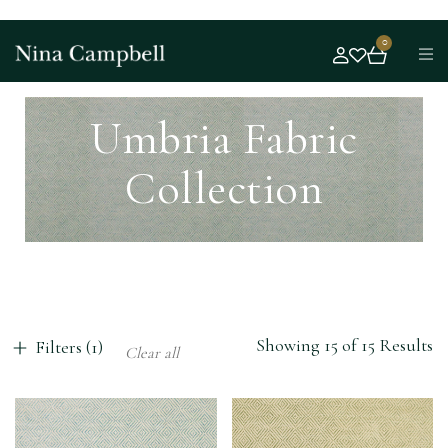
0
Umbria Fabric
Collection
Showing 15 of 15 Results
Filters (1)
Clear all