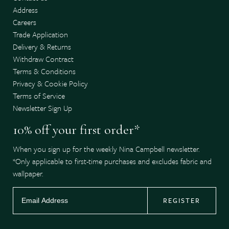
Address
Careers
Trade Application
Delivery & Returns
Withdraw Contract
Terms & Conditions
Privacy & Cookie Policy
Terms of Service
Newsletter Sign Up
10% off your first order*
When you sign up for the weekly Nina Campbell newsletter.
*Only applicable to first-time purchases and excludes fabric and
wallpaper.
REGISTER