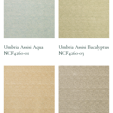
Umbria Assisi Aqua
Umbria Assisi Eucalyptus
NCF4260-01
NCF4260-03