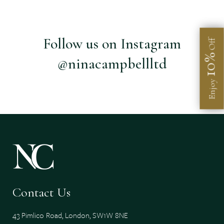
Follow us on Instagram
Off
10%
@ninacampbellltd
Enjoy
Contact Us
43 Pimlico Road, London, SW1W 8NE