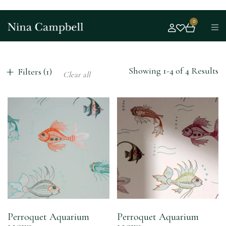
0
Showing 1-4 of 4 Results
Filters (1)
Clear all
Perroquet Aquarium
Perroquet Aquarium