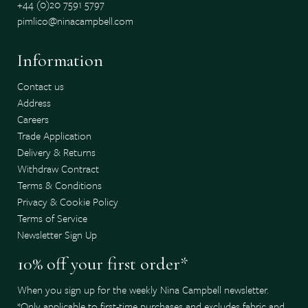
+44 (0)20 7591 5797
pimlico@ninacampbell.com
Information
Contact us
Address
Careers
Trade Application
Delivery & Returns
Withdraw Contract
Terms & Conditions
Privacy & Cookie Policy
Terms of Service
Newsletter Sign Up
10% off your first order*
When you sign up for the weekly Nina Campbell newsletter.
*Only applicable to first-time purchases and excludes fabric and