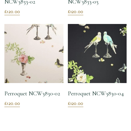
NCW3833-02
NCW3833-03
£120.00
£120.00
Perroquet NCW3830-02
Perroquet NCW3830-04
£120.00
£120.00