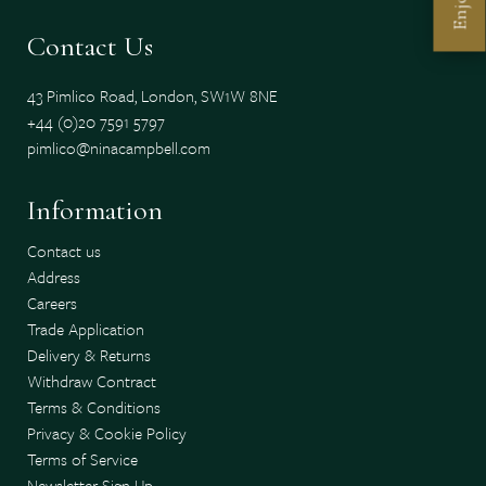
Enjoy
Contact Us
43 Pimlico Road, London, SW1W 8NE
+44 (0)20 7591 5797
pimlico@ninacampbell.com
Information
Contact us
Address
Careers
Trade Application
Delivery & Returns
Withdraw Contract
Terms & Conditions
Privacy & Cookie Policy
Terms of Service
Newsletter Sign Up