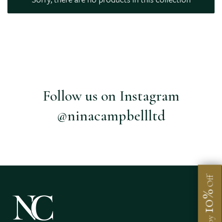
Follow us on Instagram
@ninacampbellltd
Off
10%