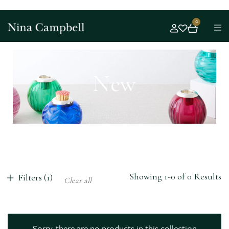
0
New
Showing 1-0 of 0 Results
Filters (1)
Clear all
Sorry, there are no products in this collection