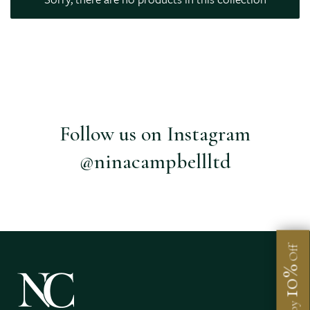
Follow us on Instagram
@ninacampbellltd
Off
10%