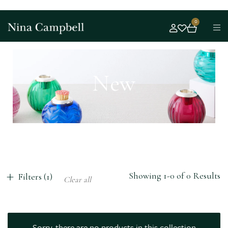
0
New
Showing 1-0 of 0 Results
Filters (1)
Clear all
Sorry, there are no products in this collection