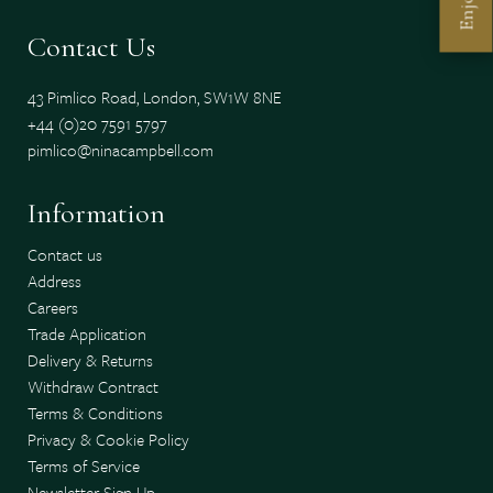
Enjoy
Contact Us
43 Pimlico Road, London, SW1W 8NE
+44 (0)20 7591 5797
pimlico@ninacampbell.com
Information
Contact us
Address
Careers
Trade Application
Delivery & Returns
Withdraw Contract
Terms & Conditions
Privacy & Cookie Policy
Terms of Service
Newsletter Sign Up