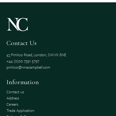
Contact Us
43 Pimlico Road, London, SW1W 8NE
+44 (0)20 7591 5797
pimlico@ninacampbell.com
Information
Contact us
Address
Careers
Trade Application