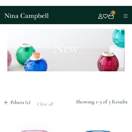
0
New
Showing 1-3 of 3 Results
Filters (1)
Clear all