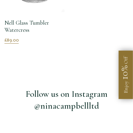
Nell Glass Tumbler
Watercress
£89.00
Off
10%
Enjoy
Follow us on Instagram
@ninacampbellltd