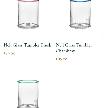
Nell Glass Tumbler Blush
Nell Glass Tumbler
Chambray
£89.00
£89.00