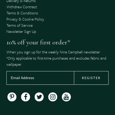
Delivery & Returns
Withdraw Contract
Terms & Conditions
Privacy & Cookie Policy
Terms of Service
Newsletter Sign Up
10% off your first order*
When you sign up for the weekly Nina Campbell newsletter.
*Only applicable to first-time purchases and excludes fabric and
wallpaper.
REGISTER