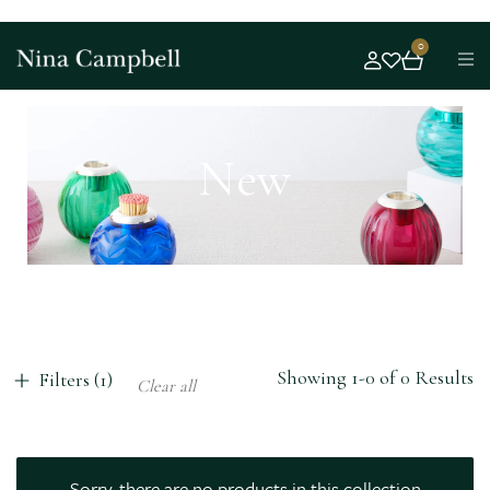
0
New
Showing 1-0 of 0 Results
Filters (1)
Clear all
Sorry, there are no products in this collection