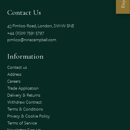
Enjoy
Contact Us
43 Pimlico Road, London, SW1W 8NE
+44 (0)20 7591 5797
pimlico@ninacampbell.com
Information
Contact us
Address
Careers
Trade Application
Delivery & Returns
Withdraw Contract
Terms & Conditions
Privacy & Cookie Policy
Terms of Service
Newsletter Sign Up