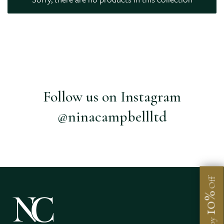
Follow us on Instagram
@ninacampbellltd
Off
10%