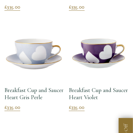
£335.00
£335.00
Breakfast Cup and Saucer
Breakfast Cup and Saucer
Heart Gris Perle
Heart Violet
£335.00
£335.00
Off