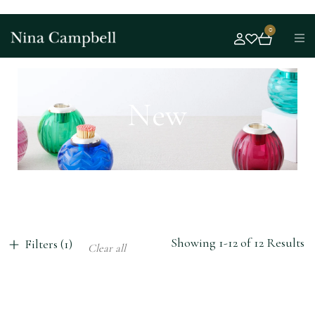
0
New
Showing 1-12 of 12 Results
Filters (1)
Clear all