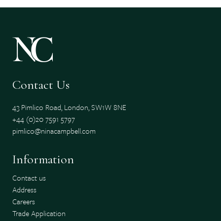
Contact Us
43 Pimlico Road, London, SW1W 8NE
+44 (0)20 7591 5797
pimlico@ninacampbell.com
Information
Contact us
Address
Careers
Trade Application