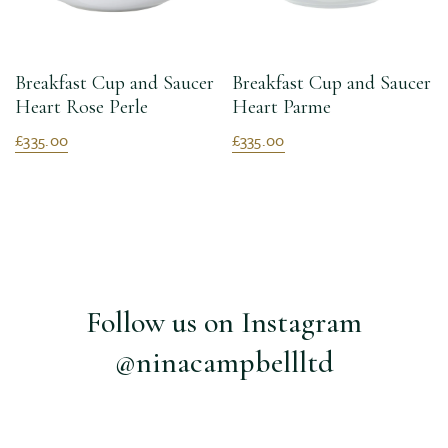
Breakfast Cup and Saucer
Breakfast Cup and Saucer
Heart Rose Perle
Heart Parme
£335.00
£335.00
Follow us on Instagram
@ninacampbellltd