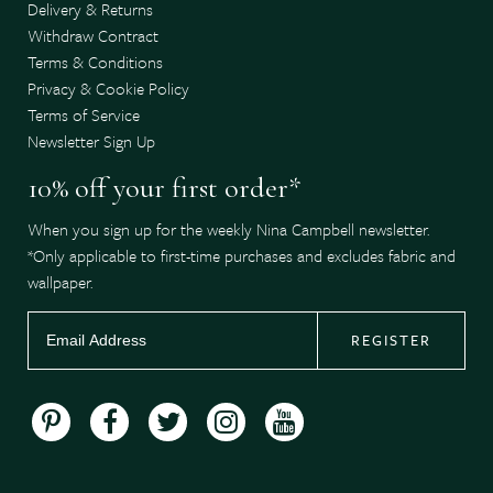
Delivery & Returns
Withdraw Contract
Terms & Conditions
Privacy & Cookie Policy
Terms of Service
Newsletter Sign Up
10% off your first order*
When you sign up for the weekly Nina Campbell newsletter.
*Only applicable to first-time purchases and excludes fabric and
wallpaper.
REGISTER