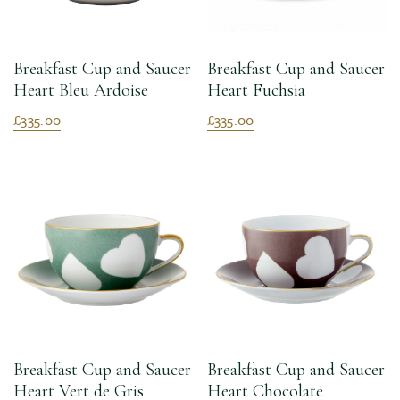
Breakfast Cup and Saucer
Breakfast Cup and Saucer
Heart Bleu Ardoise
Heart Fuchsia
£335.00
£335.00
Breakfast Cup and Saucer
Breakfast Cup and Saucer
Heart Vert de Gris
Heart Chocolate