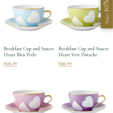
10%
Enjoy
Breakfast Cup and Saucer
Breakfast Cup and Saucer
Heart Bleu Perle
Heart Vert Pistache
£335.00
£335.00