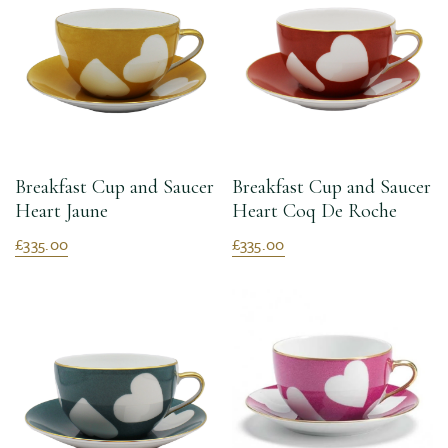
Breakfast Cup and Saucer
Breakfast Cup and Saucer
Heart Jaune
Heart Coq De Roche
£335.00
£335.00