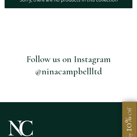
Follow us on Instagram
@ninacampbellltd
Off
10%