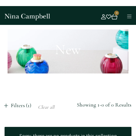
0
New
Showing 1-0 of 0 Results
Filters (1)
Clear all
Sorry, there are no products in this collection