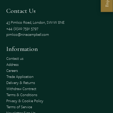
Enjoy
Contact Us
43 Pimlico Road, London, SW1W 8NE
+44 (0)20 7591 5797
pimlico@ninacampbell.com
Information
Contact us
Address
Careers
Trade Application
Delivery & Returns
Withdraw Contract
Terms & Conditions
Privacy & Cookie Policy
Terms of Service
Newsletter Sign Up