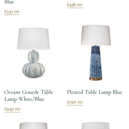
Blue
£438.00
£337.00
Oceane Gourde Table
Pleated Table Lamp Blue
Lamp White/Blue
£790.00
£942.00