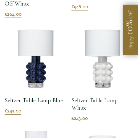
Off White
£548.00
£264.00
Off
10%
Enjoy
Seltzer Table Lamp Blue
Seltzer Table Lamp
White
£243.00
£243.00