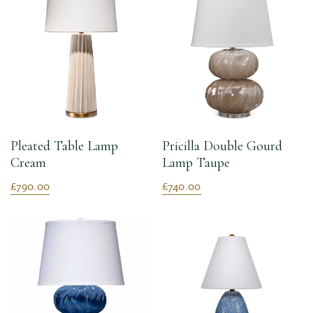
Pleated Table Lamp
Pricilla Double Gourd
Cream
Lamp Taupe
£790.00
£740.00