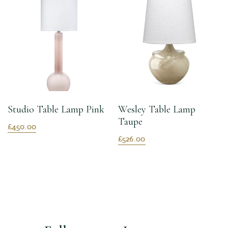
Studio Table Lamp Pink
Wesley Table Lamp
Taupe
£450.00
£526.00