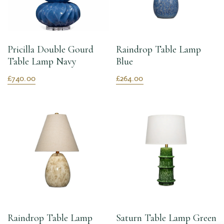
Pricilla Double Gourd
Raindrop Table Lamp
Table Lamp Navy
Blue
£740.00
£264.00
Raindrop Table Lamp
Saturn Table Lamp Green