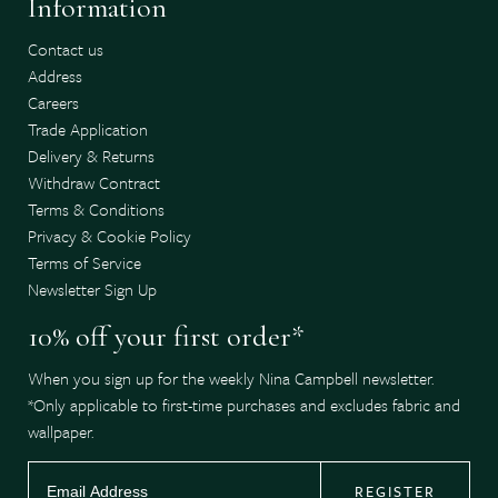
Information
Contact us
Address
Careers
Trade Application
Delivery & Returns
Withdraw Contract
Terms & Conditions
Privacy & Cookie Policy
Terms of Service
Newsletter Sign Up
10% off your first order*
When you sign up for the weekly Nina Campbell newsletter.
*Only applicable to first-time purchases and excludes fabric and
wallpaper.
REGISTER