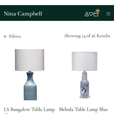
0
Showing 14 of 26 Results
Filters
LS Bungalow Table Lamp
Nebula Table Lamp Blue