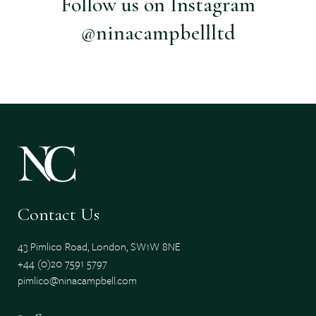
Follow us on Instagram
@ninacampbellltd
Contact Us
43 Pimlico Road, London, SW1W 8NE
+44 (0)20 7591 5797
pimlico@ninacampbell.com