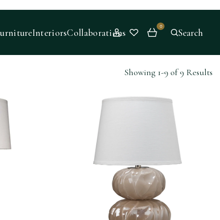
0
urniture
Interiors
Collaborations
Search
Showing 1-9 of 9 Results