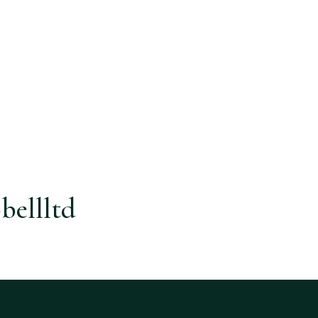
bellltd