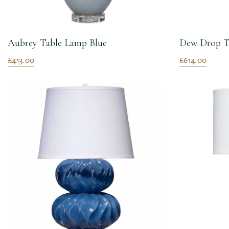
Aubrey Table Lamp Blue
Dew Drop T
£413.00
£614.00