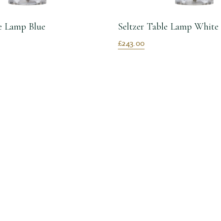
le Lamp Blue
Seltzer Table Lamp White
£243.00