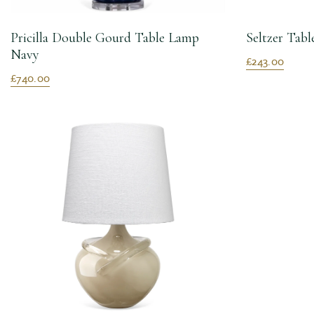
Pricilla Double Gourd Table Lamp
Seltzer Tab
Navy
£243.00
£740.00