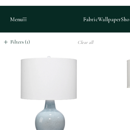
Menu
Fabric
Wallpaper
Sho
Filters (1)
Clear all