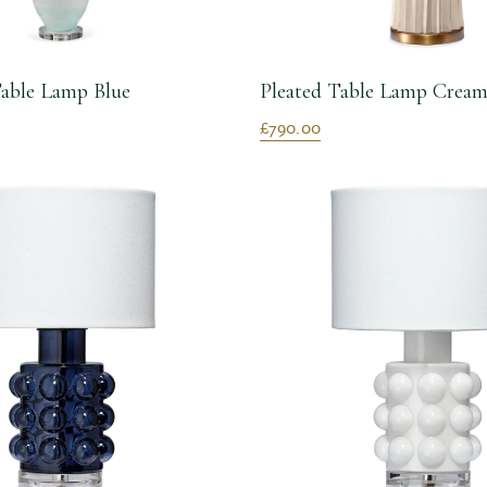
able Lamp Blue
Pleated Table Lamp Crea
£790.00