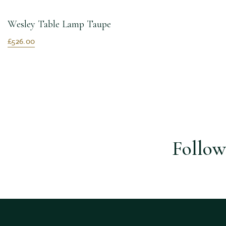
Wesley Table Lamp Taupe
£526.00
Follow