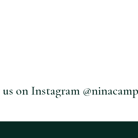
 us on Instagram @ninacamp