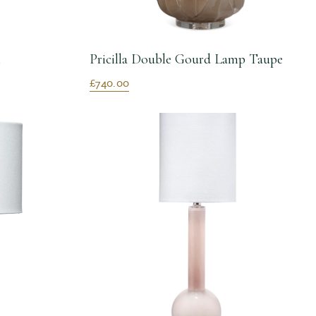
m
Pricilla Double Gourd Lamp Taupe
£740.00