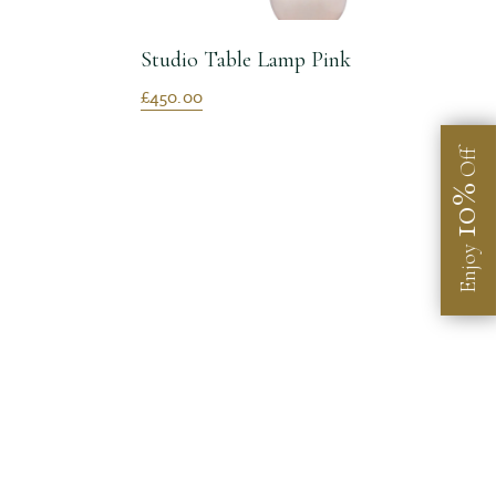
Studio Table Lamp Pink
£450.00
Off
10%
Enjoy