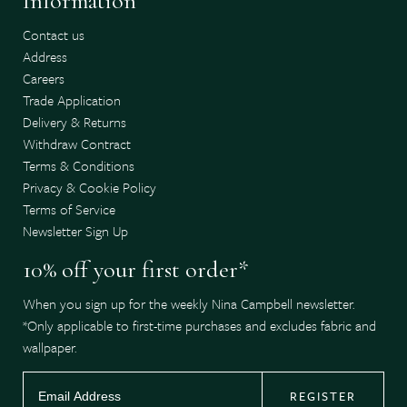
Information
Contact us
Address
Careers
Trade Application
Delivery & Returns
Withdraw Contract
Terms & Conditions
Privacy & Cookie Policy
Terms of Service
Newsletter Sign Up
10% off your first order*
When you sign up for the weekly Nina Campbell newsletter.
*Only applicable to first-time purchases and excludes fabric and
wallpaper.
REGISTER