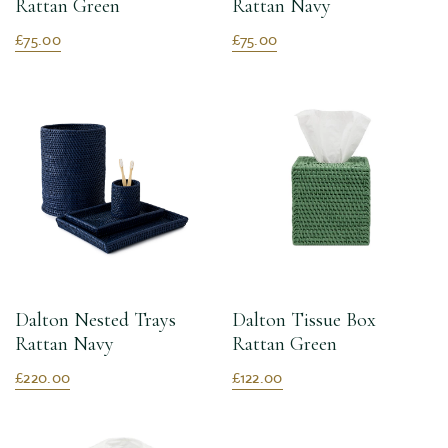
Rattan Green
Rattan Navy
£75.00
£75.00
Dalton Nested Trays
Dalton Tissue Box
Rattan Navy
Rattan Green
£220.00
£122.00