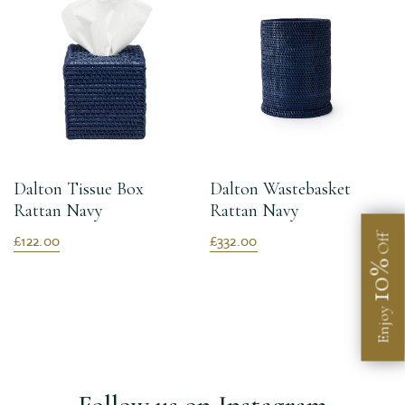
Dalton Tissue Box
Dalton Wastebasket
Rattan Navy
Rattan Navy
£122.00
£332.00
Off
10%
Enjoy