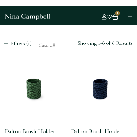
0
Showing 1-6 of 6 Results
Filters (1)
Clear all
Dalton Brush Holder
Dalton Brush Holder