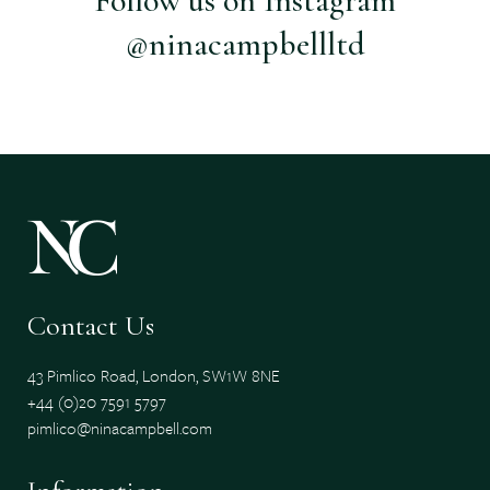
Follow us on Instagram
@ninacampbellltd
Contact Us
43 Pimlico Road, London, SW1W 8NE
+44 (0)20 7591 5797
pimlico@ninacampbell.com