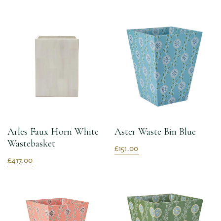
Arles Faux Horn White
Aster Waste Bin Blue
Wastebasket
£151.00
£417.00