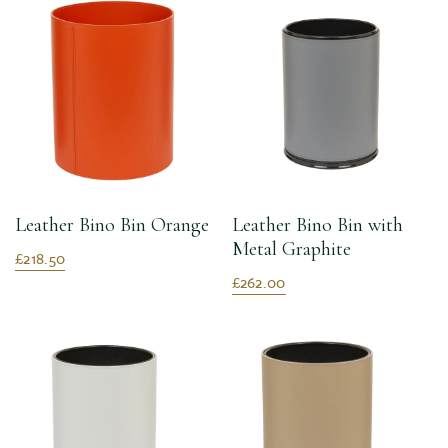
Leather Bino Bin Orange
Leather Bino Bin with
Metal Graphite
£218.50
£262.00