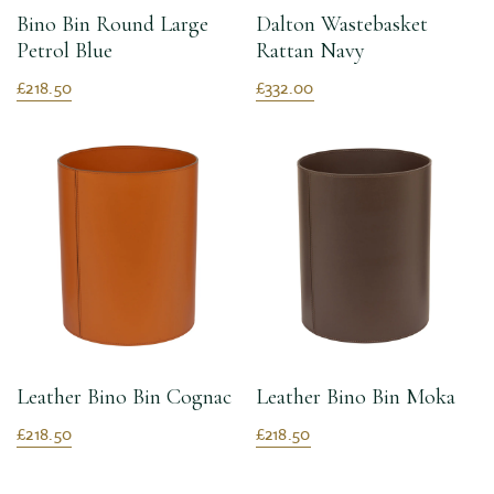
Bino Bin Round Large
Dalton Wastebasket
Petrol Blue
Rattan Navy
£218.50
£332.00
Leather Bino Bin Cognac
Leather Bino Bin Moka
£218.50
£218.50