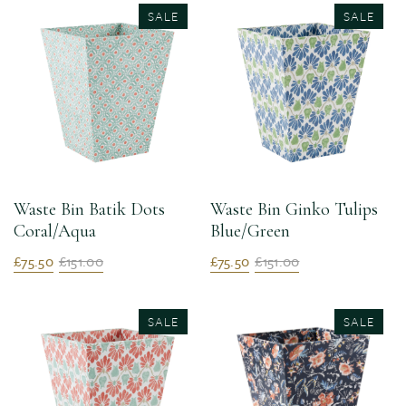
SALE
SALE
Waste Bin Batik Dots
Waste Bin Ginko Tulips
Coral/Aqua
Blue/Green
£75.50
£151.00
£75.50
£151.00
SALE
SALE