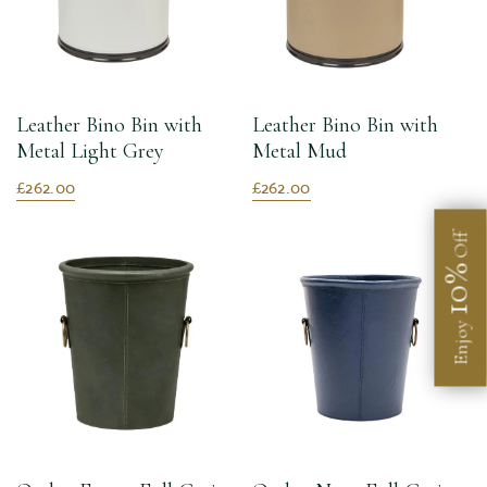
Leather Bino Bin with
Leather Bino Bin with
Metal Light Grey
Metal Mud
£262.00
£262.00
Off
10%
Enjoy