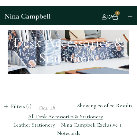
0
Desk Accessories &
Stationery
Showing 20 of 20 Results
Filters (1)
Clear all
All Desk Accessories & Stationery
Leather Stationery
Nina Campbell Exclusive
Notecards