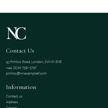
Contact Us
43 Pimlico Road, London, SW1W 8NE
+44 (0)20 7591 5797
pimlico@ninacampbell.com
Information
Contact us
Address
Careers