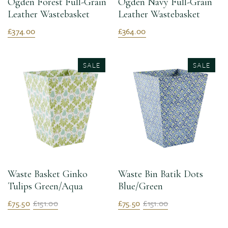
Ogden Forest Full-Grain
Ogden Navy Full-Grain
Leather Wastebasket
Leather Wastebasket
£374.00
£364.00
SALE
SALE
Waste Basket Ginko
Waste Bin Batik Dots
Tulips Green/Aqua
Blue/Green
£75.50
£151.00
£75.50
£151.00