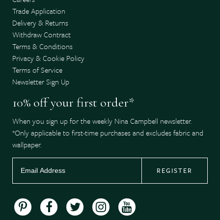
Trade Application
Delivery & Returns
Withdraw Contract
Terms & Conditions
Privacy & Cookie Policy
Terms of Service
Newsletter Sign Up
10% off your first order*
When you sign up for the weekly Nina Campbell newsletter.
*Only applicable to first-time purchases and excludes fabric and
wallpaper.
REGISTER