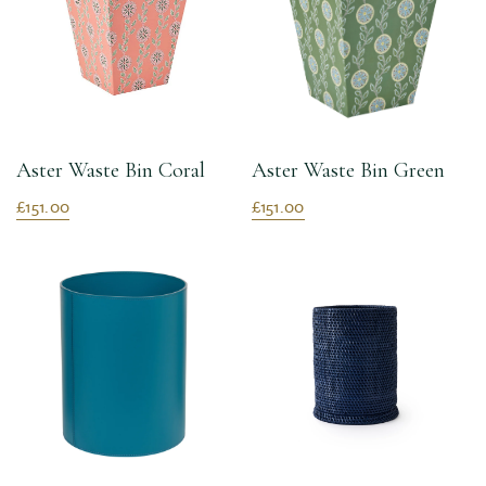
Aster Waste Bin Coral
Aster Waste Bin Green
£151.00
£151.00