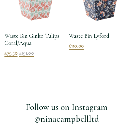
Waste Bin Ginko Tulips
Waste Bin Lyford
Coral/Aqua
£110.00
£75.50
£151.00
Follow us on Instagram
@ninacampbellltd