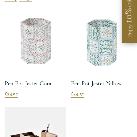
Off
10%
Enjoy
Pen Pot Jester Coral
Pen Pot Jester Yellow
£24.50
£24.50