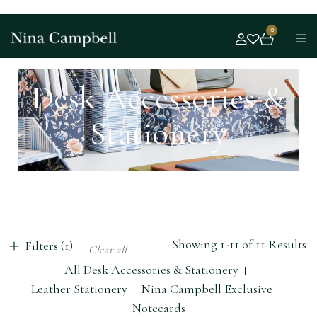
0
Desk Accessories &
Stationery
Showing 1-11 of 11 Results
Filters (1)
Clear all
All Desk Accessories & Stationery
Leather Stationery
Nina Campbell Exclusive
Notecards