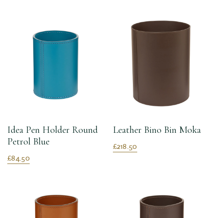
Idea Pen Holder Round
Leather Bino Bin Moka
Petrol Blue
£218.50
£84.50