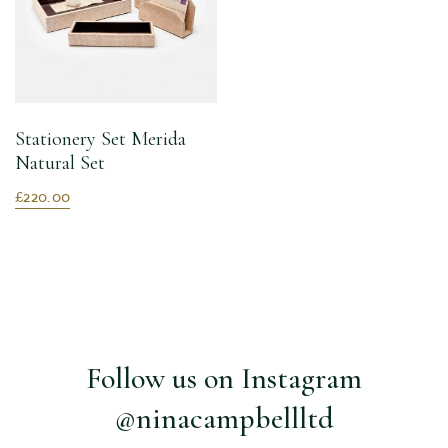
Stationery Set Merida
Natural Set
£220.00
Follow us on Instagram
@ninacampbellltd