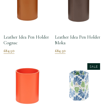
Leather Idea Pen Holder
Leather Idea Pen Holder
Cognac
Moka
£84.50
£84.50
SALE