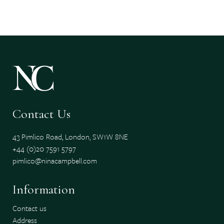
Contact Us
43 Pimlico Road, London, SW1W 8NE
+44 (0)20 7591 5797
pimlico@ninacampbell.com
Information
Contact us
Address