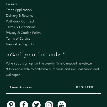
Careers
Trade Application
Delivery & Returns
Withdraw Contract
Terms & Conditions
Privacy & Cookie Policy
Terms of Service
Newsletter Sign Up
10% off your first order*
When you sign up for the weekly Nina Campbell newsletter.
*Only applicable to first-time purchases and excludes fabric and
wallpaper.
REGISTER