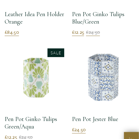
Leather Idea Pen Holder
Pen Pot Ginko Tulips
Orange
Blue/Green
£84.50
£12.25
£24.50
SALE
Pen Pot Ginko Tulips
Pen Pot Jester Blue
Green/Aqua
£24.50
£12.25
£24.50