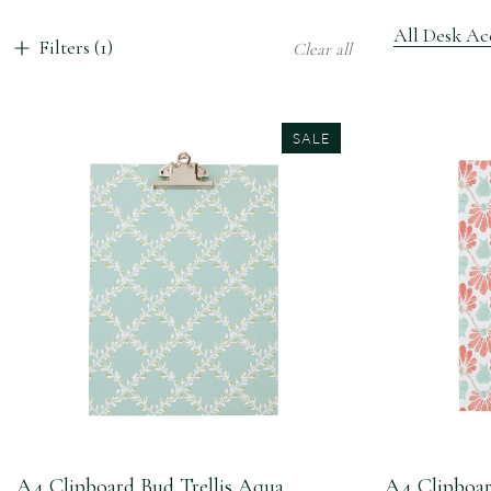
All Desk Acc
Filters (1)
Clear all
SALE
A4 Clipboard Bud Trellis Aqua
A4 Clipboar