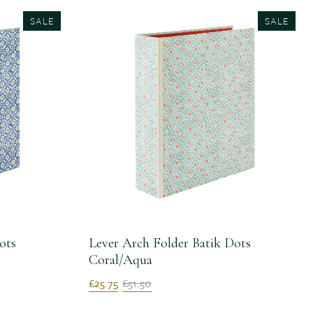
SALE
SALE
ots
Lever Arch Folder Batik Dots
Coral/Aqua
£25.75
£51.50