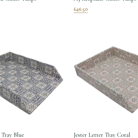
£46.50
r Tray Blue
Jester Letter Tray Coral