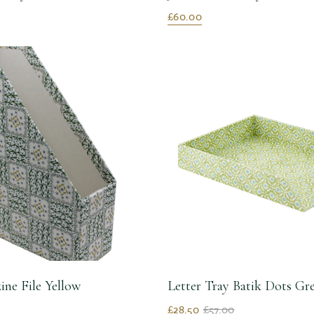
£60.00
ine File Yellow
Letter Tray Batik Dots G
£28.50
£57.00