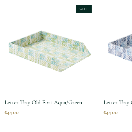
SALE
Letter Tray Old Fort Aqua/Green
Letter Tray 
£44.00
£44.00