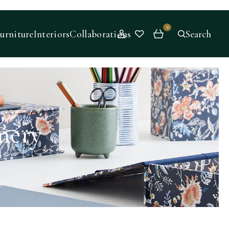
0
urniture
Interiors
Collaborations
Search
nery