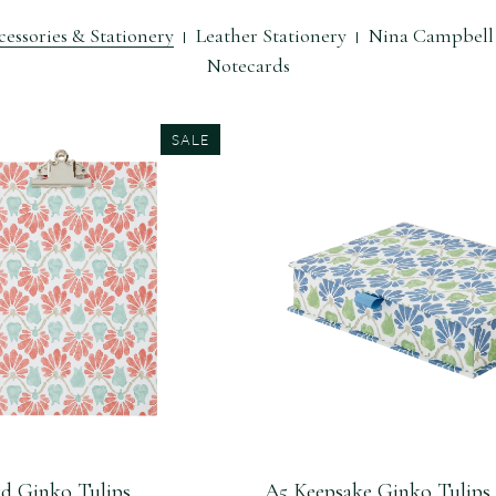
essories & Stationery
Leather Stationery
Nina Campbell 
Notecards
SALE
d Ginko Tulips
A5 Keepsake Ginko Tulips