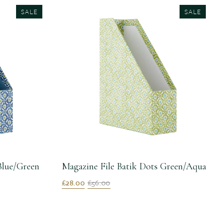
SALE
SALE
Blue/Green
Magazine File Batik Dots Green/Aqua
£28.00
£56.00