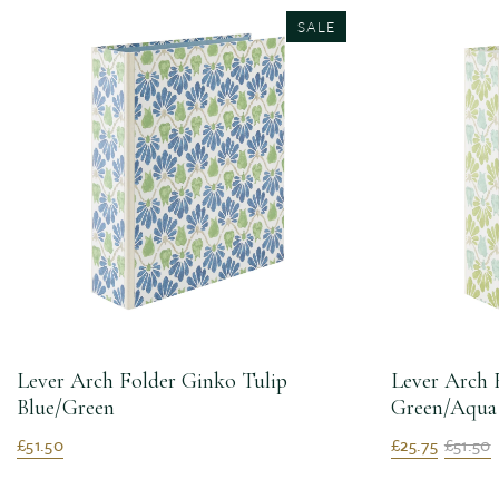
SALE
Lever Arch Folder Ginko Tulip
Lever Arch 
Blue/Green
Green/Aqua
£51.50
£25.75
£51.50