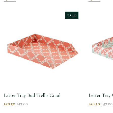
SALE
Letter Tray Bud Trellis Coral
Letter Tray
£28.50
£57.00
£28.50
£57.00