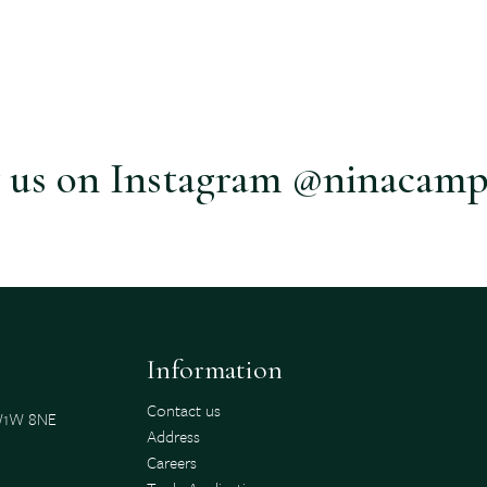
 us on Instagram @ninacamp
Information
Contact us
SW1W 8NE
Address
Careers