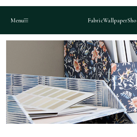
Menu
Fabric
Wallpaper
Sho
Des