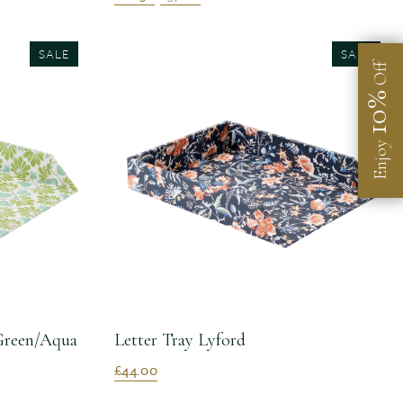
SALE
SALE
Off
10%
Enjoy
 Green/Aqua
Letter Tray Lyford
£44.00