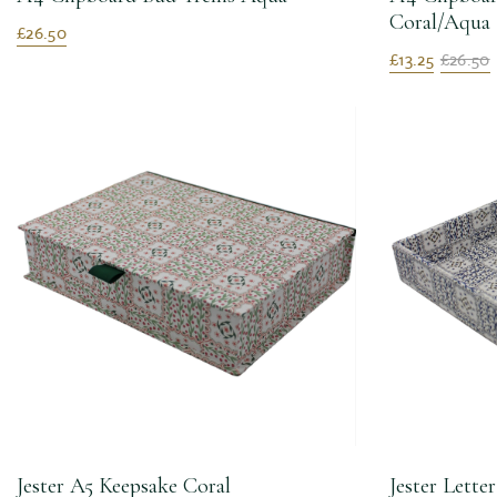
Coral/Aqua
£26.50
£13.25
£26.50
Jester A5 Keepsake Coral
Jester Lette