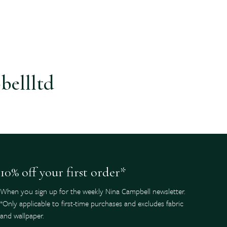
bellltd
10% off your first order*
When you sign up for the weekly Nina Campbell newsletter.
*Only applicable to first-time purchases and excludes fabric
and wallpaper.