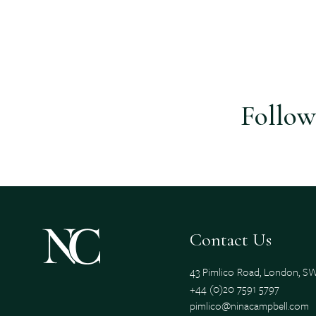
Follow
Contact Us
43 Pimlico Road, London, 
+44 (0)20 7591 5797
pimlico@ninacampbell.com