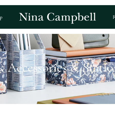
p
F
k Accessories & Statio