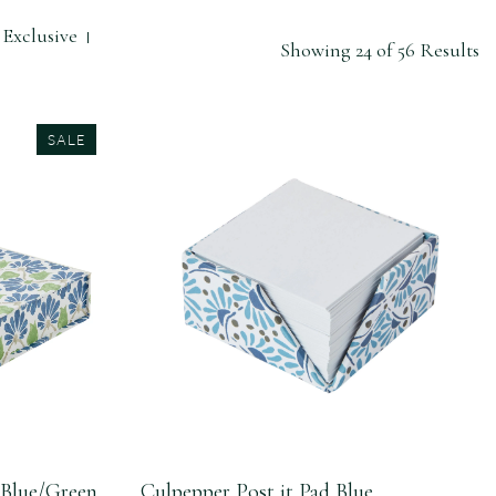
Exclusive
Showing 24 of 56 Results
SALE
 Blue/Green
Culpepper Post it Pad Blue