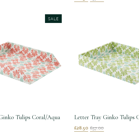
SALE
 Ginko Tulips Coral/Aqua
Letter Tray Ginko Tulips
£28.50
£57.00