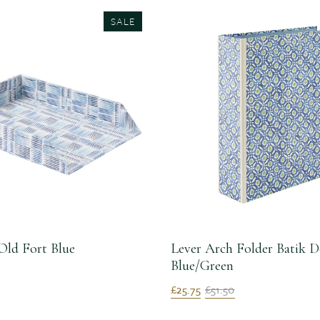
SALE
Old Fort Blue
Lever Arch Folder Batik D
Blue/Green
£25.75
£51.50