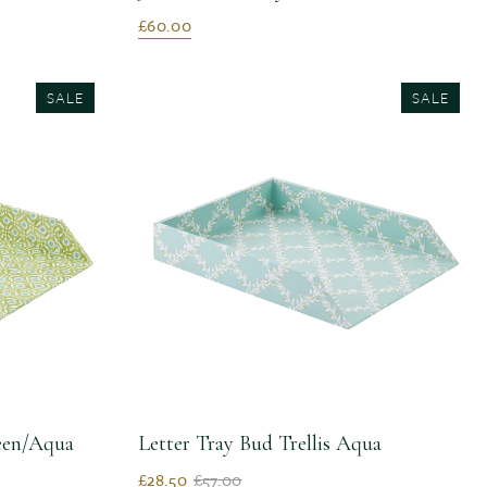
£60.00
SALE
SALE
reen/Aqua
Letter Tray Bud Trellis Aqua
£28.50
£57.00