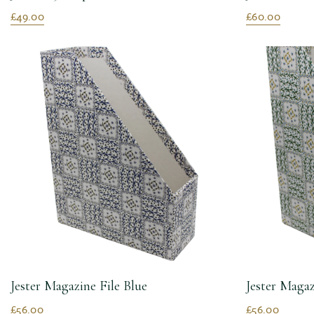
£49.00
£60.00
Jester Magazine File Blue
Jester Magaz
£56.00
£56.00