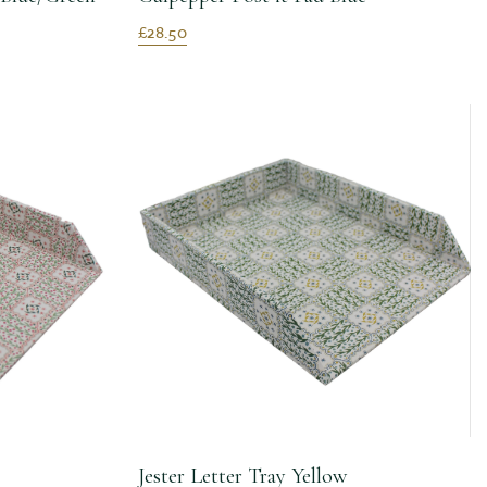
£28.50
Jester Letter Tray Yellow