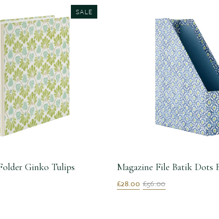
SALE
Folder Ginko Tulips
Magazine File Batik Dots 
£28.00
£56.00