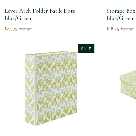
Lever Arch Folder Batik Dots
Storage Box
Blue/Green
Blue/Green
£25.75
£51.50
£18.75
£37.50
SALE