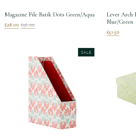
Magazine File Batik Dots Green/Aqua
Lever Arch 
Blue/Green
£28.00
£56.00
£51.50
SALE