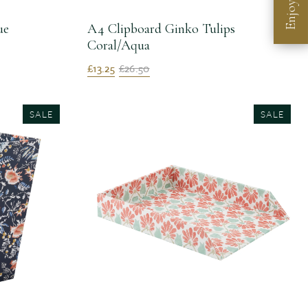
Enjoy
ue
A4 Clipboard Ginko Tulips
Coral/Aqua
£13.25
£26.50
SALE
SALE