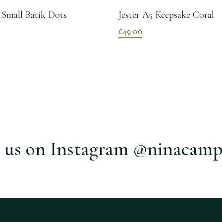
 Small Batik Dots
Jester A5 Keepsake Coral
£49.00
 us on Instagram @ninacamp