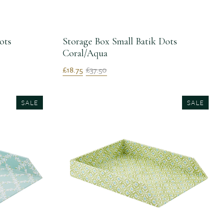
ots
Storage Box Small Batik Dots
Coral/Aqua
£18.75
£37.50
SALE
SALE