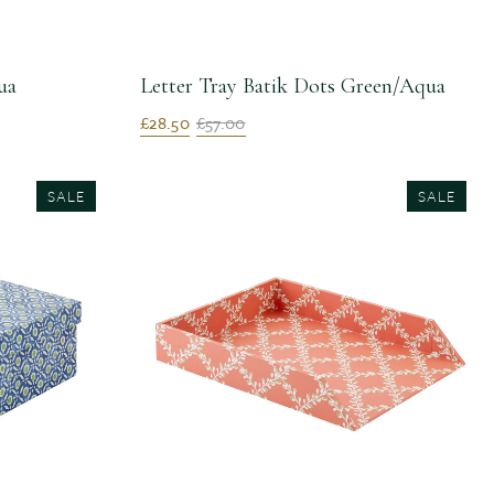
ua
Letter Tray Batik Dots Green/Aqua
£28.50
£57.00
SALE
SALE