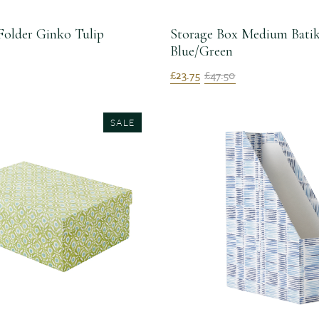
Folder Ginko Tulip
Storage Box Medium Bati
Blue/Green
£23.75
£47.50
SALE