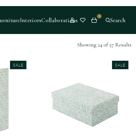
0
urniture
Interiors
Collaborations
Search
Showing 24 of 57 Results
SALE
SALE