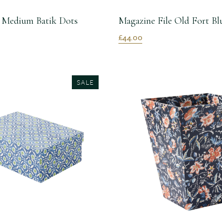
 Medium Batik Dots
Magazine File Old Fort Bl
£44.00
SALE