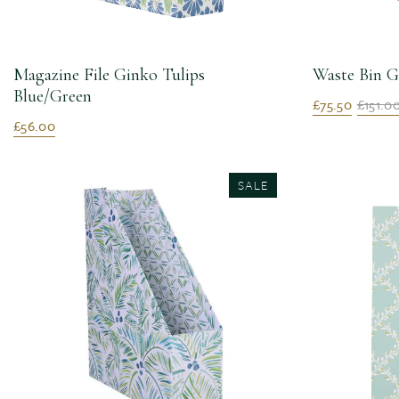
Magazine File Ginko Tulips
Waste Bin G
Blue/Green
£75.50
£151.0
£56.00
SALE