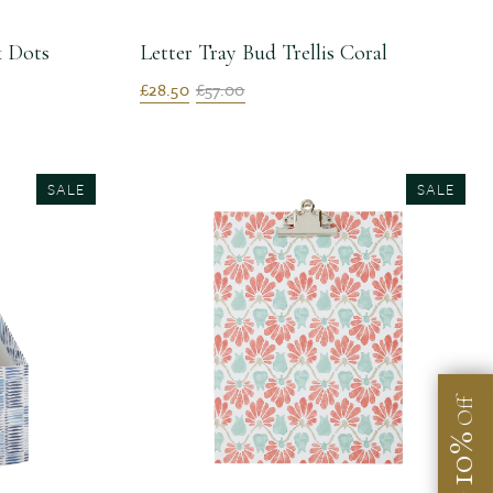
k Dots
Letter Tray Bud Trellis Coral
£28.50
£57.00
SALE
SALE
Off
10%