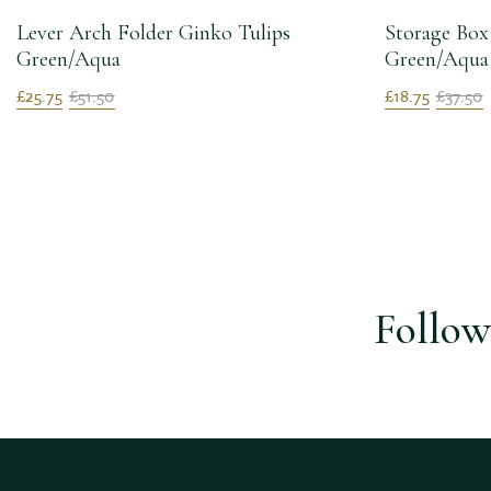
Lever Arch Folder Ginko Tulips
Storage Box
Green/Aqua
Green/Aqua
£25.75
£51.50
£18.75
£37.50
Follow