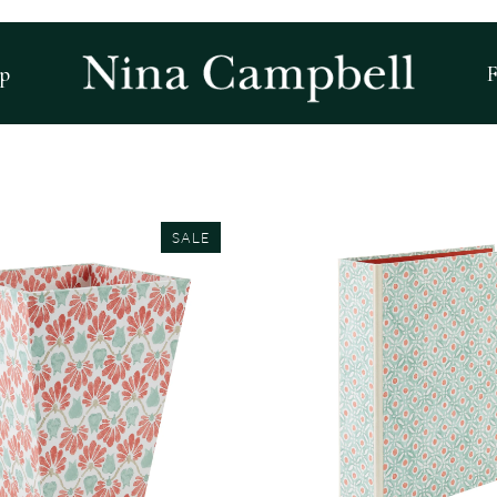
p
F
SALE