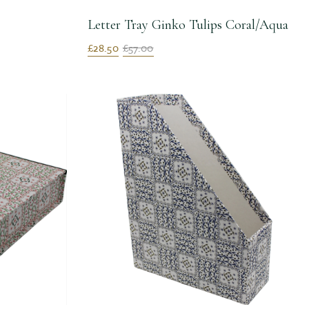
Letter Tray Ginko Tulips Coral/Aqua
£28.50
£57.00