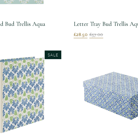
d Bud Trellis Aqua
Letter Tray Bud Trellis Aq
£28.50
£57.00
SALE