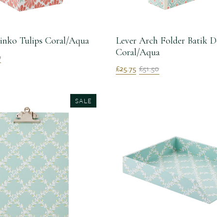
inko Tulips Coral/Aqua
Lever Arch Folder Batik D
Coral/Aqua
0
£25.75
£51.50
SALE