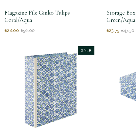
Magazine File Ginko Tulips
Storage Box
Coral/Aqua
Green/Aqua
£28.00
£56.00
£23.75
£47.50
SALE