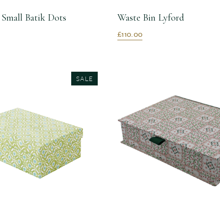
 Small Batik Dots
Waste Bin Lyford
£110.00
SALE