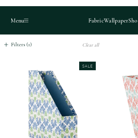
Menu
Fabric
Wallpaper
Sho
Filters (1)
Clear all
SALE