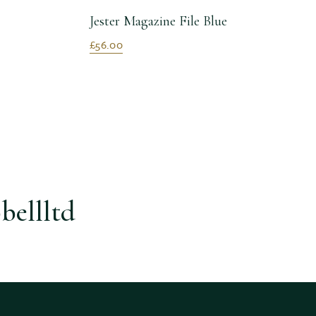
Jester Magazine File Blue
£56.00
bellltd