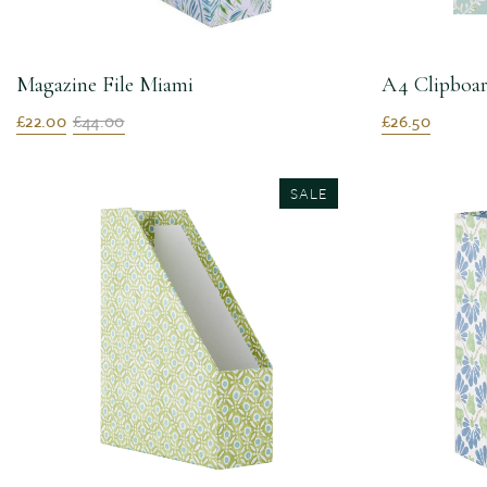
Magazine File Miami
A4 Clipboar
£22.00
£44.00
£26.50
SALE