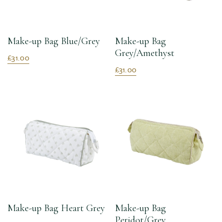
Make-up Bag Blue/Grey
Make-up Bag
Grey/Amethyst
£31.00
£31.00
Make-up Bag Heart Grey
Make-up Bag
Peridot/Grey