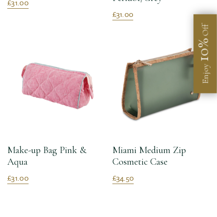
£31.00
£31.00
Off
10%
Enjoy
Make-up Bag Pink &
Miami Medium Zip
Aqua
Cosmetic Case
£31.00
£34.50