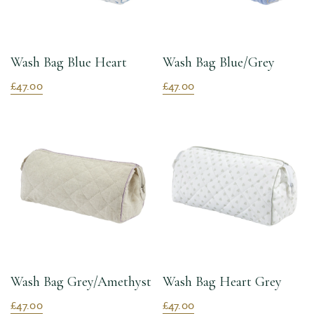
Wash Bag Blue Heart
Wash Bag Blue/Grey
£47.00
£47.00
Wash Bag Grey/Amethyst
Wash Bag Heart Grey
£47.00
£47.00