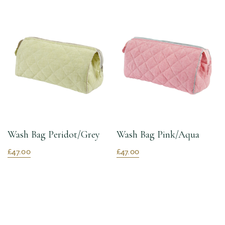
Wash Bag Peridot/Grey
Wash Bag Pink/Aqua
£47.00
£47.00