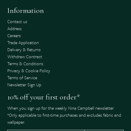
Information
Contact us
Address
Careers
Trade Application
Delivery & Returns
Withdraw Contract
Terms & Conditions
Privacy & Cookie Policy
Terms of Service
Newsletter Sign Up
10% off your first order*
When you sign up for the weekly Nina Campbell newsletter.
*Only applicable to first-time purchases and excludes fabric and
wallpaper.