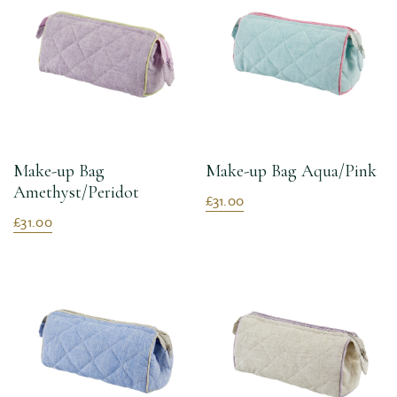
Make-up Bag
Make-up Bag Aqua/Pink
Amethyst/Peridot
£31.00
£31.00