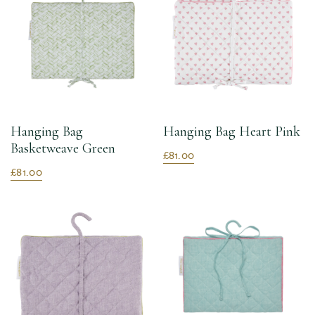
Hanging Bag
Hanging Bag Heart Pink
Basketweave Green
£81.00
£81.00