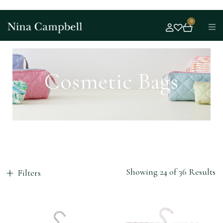
0
Cosmetic Bags
Showing 24 of 36 Results
Filters