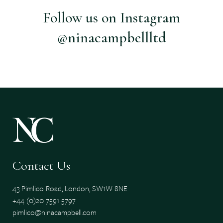
Follow us on Instagram
@ninacampbellltd
Contact Us
43 Pimlico Road, London, SW1W 8NE
+44 (0)20 7591 5797
pimlico@ninacampbell.com