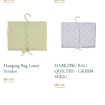
Hanging Bag Linen
HANGING BAG
Peridot
QUILTED - GREEN
SPRIG
£81.00
£81.00