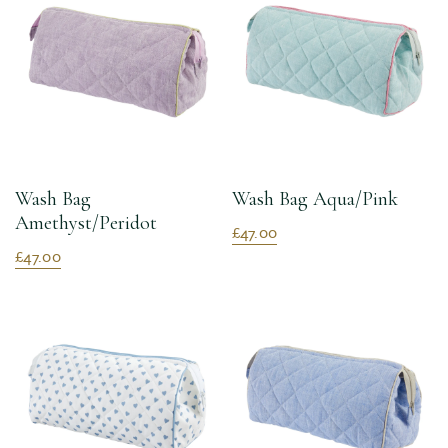
Wash Bag
Wash Bag Aqua/Pink
Amethyst/Peridot
£47.00
£47.00