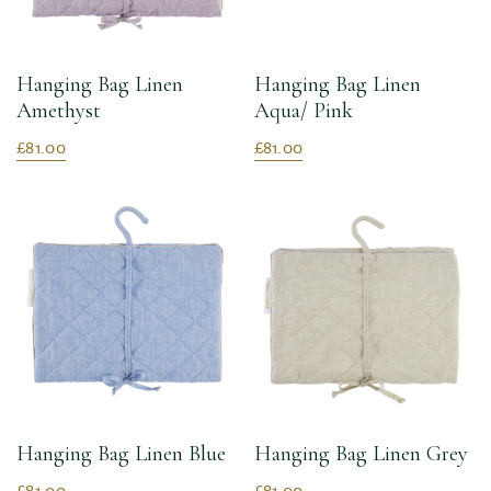
Hanging Bag Linen
Hanging Bag Linen
Amethyst
Aqua/ Pink
£81.00
£81.00
Hanging Bag Linen Blue
Hanging Bag Linen Grey
£81.00
£81.00