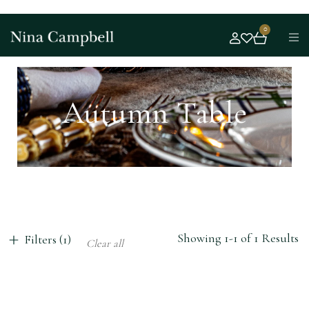
0
Autumn Table
Showing 1-1 of 1 Results
Filters (1)
Clear all