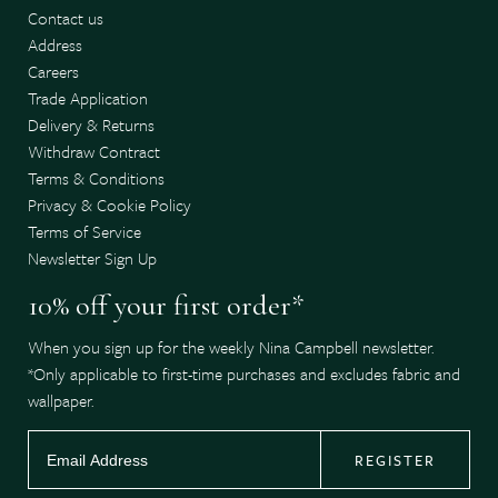
Contact us
Address
Careers
Trade Application
Delivery & Returns
Withdraw Contract
Terms & Conditions
Privacy & Cookie Policy
Terms of Service
Newsletter Sign Up
10% off your first order*
When you sign up for the weekly Nina Campbell newsletter.
*Only applicable to first-time purchases and excludes fabric and
wallpaper.
REGISTER