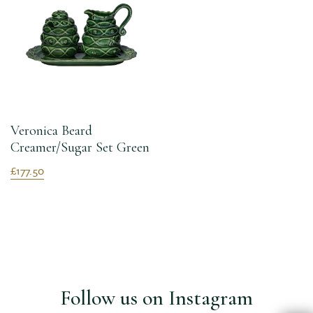
Veronica Beard
Creamer/Sugar Set Green
£177.50
Follow us on Instagram