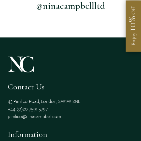
@ninacampbellltd
Off
10%
Enjoy
Contact Us
43 Pimlico Road, London, SW1W 8NE
+44 (0)20 7591 5797
pimlico@ninacampbell.com
Information