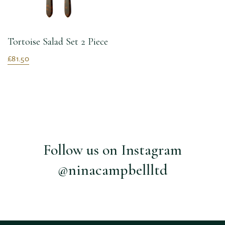
Tortoise Salad Set 2 Piece
£81.50
Follow us on Instagram
@ninacampbellltd