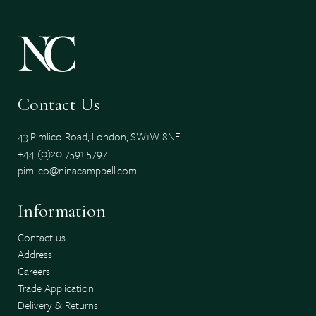
Contact Us
43 Pimlico Road, London, SW1W 8NE
+44 (0)20 7591 5797
pimlico@ninacampbell.com
Information
Contact us
Address
Careers
Trade Application
Delivery & Returns