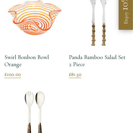
10%
Enjoy
Swirl Bonbon Bowl
Panda Bamboo Salad Set
Orange
2 Piece
£100.00
£81.50