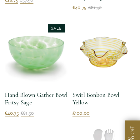
£40.75
£81.50
SALE
Hand Blown Gather Bowl
Swirl Bonbon Bowl
Fritsy Sage
Yellow
£40.75
£81.50
£100.00
Off