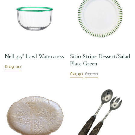
Nell 4.5" bowl Watercress
Sitio Stripe Dessert/Salad
Plate Green
£109.00
£25.50
£51.00