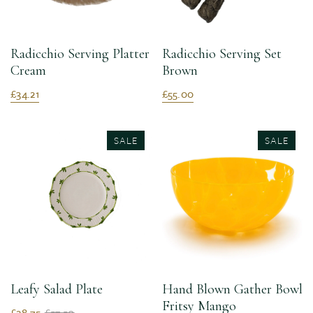
Radicchio Serving Platter
Radicchio Serving Set
Cream
Brown
£34.21
£55.00
SALE
SALE
Leafy Salad Plate
Hand Blown Gather Bowl
Fritsy Mango
£28.75
£57.50