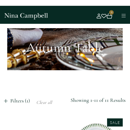
0
Autumn Table
Showing 1-11 of 11 Results
Filters (1)
Clear all
SALE