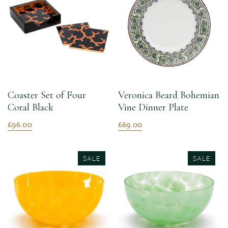
Coaster Set of Four
Veronica Beard Bohemian
Coral Black
Vine Dinner Plate
£96.00
£69.00
SALE
SALE