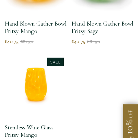
Hand Blown Gather Bowl
Hand Blown Gather Bowl
Fritsy Mango
Fritsy Sage
£40.75
£81.50
£40.75
£81.50
SALE
Off
10%
Stemless Wine Glass
Fritsy Mango