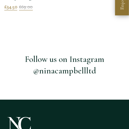
Enjoy
£34.50
£69.00
Follow us on Instagram
@ninacampbellltd