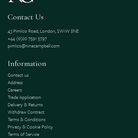
Contact Us
43 Pimlico Road, London, SW1W 8NE
+44 (0)20 7591 5797
pimlico@ninacampbell.com
Information
Contact us
Address
Careers
Trade Application
Delivery & Returns
Withdraw Contract
Terms & Conditions
Privacy & Cookie Policy
Terms of Service