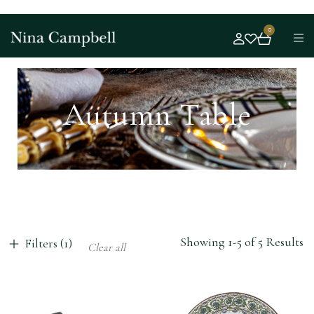
0
Autumn Table
Showing 1-5 of 5 Results
Filters (1)
Clear all