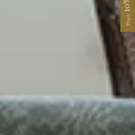
10%
Enjoy